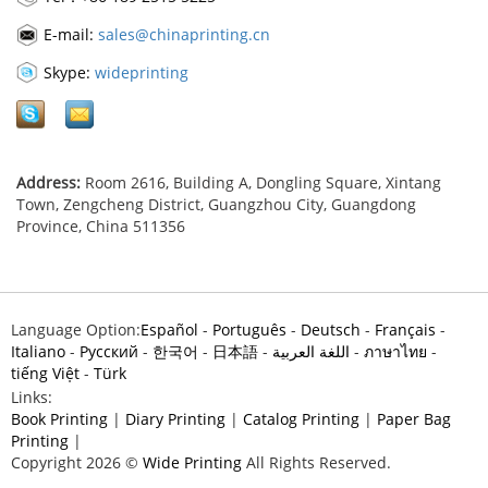
E-mail:
sales@chinaprinting.cn
Skype:
wideprinting
Address:
Room 2616, Building A, Dongling Square, Xintang
Town, Zengcheng District, Guangzhou City, Guangdong
Province, China 511356
Language Option:
Español
-
Português
-
Deutsch
-
Français
-
Italiano
-
Pусский
-
한국어
-
日本語
-
اللغة العربية
-
ภาษาไทย
-
tiếng Việt
-
Türk
Links:
Book Printing
|
Diary Printing
|
Catalog Printing
|
Paper Bag
Printing
|
Copyright 2026 ©
Wide Printing
All Rights Reserved.