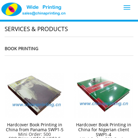
Toggl
navig
SERVICES & PRODUCTS
BOOK PRINTING
Hardcover Book Printing in
Hardcover Book Printing in
China from Panama SWP1-5
China for Nigerian client
Mini Order: 500
SWP1-4