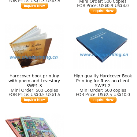
FOB Price: US$1.3-US$3.5
Mini Order: 500 Copies
FOB Price: US$0.9-US$4.0
Hardcover book printing
High quality Hardcover Book
with poem and Lovestory
Printing for Russian client
SWP1-3
SWP1-2
Mini Order: 500 Copies
Mini Order: 500 copies
FOB Price: US$0.5-US$1.5
FOB Price: US$2.5-US$10.0