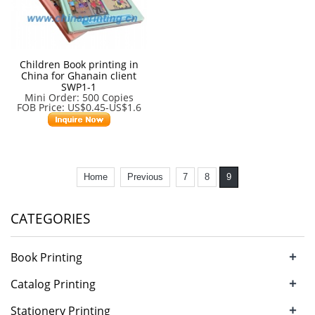
Children Book printing in
China for Ghanain client
SWP1-1
Mini Order: 500 Copies
FOB Price: US$0.45-US$1.6
Home
Previous
7
8
9
CATEGORIES
+
Book Printing
+
Catalog Printing
+
Stationery Printing