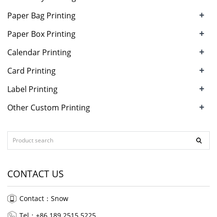
+
Paper Bag Printing
+
Paper Box Printing
+
Calendar Printing
+
Card Printing
+
Label Printing
+
Other Custom Printing
CONTACT US
Contact：Snow
Tel：+86 189 2515 5225