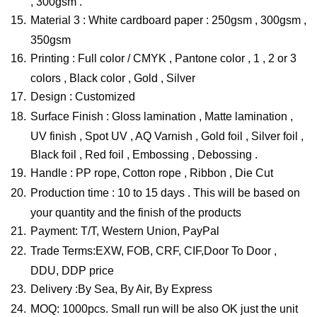
, 300gsm .
15.
Material 3 : White cardboard paper : 250gsm , 300gsm ,
350gsm
16.
Printing : Full color / CMYK , Pantone color , 1 , 2 or 3
colors , Black color , Gold , Silver
17.
Design : Customized
18.
Surface Finish : Gloss lamination , Matte lamination ,
UV finish , Spot UV , AQ Varnish , Gold foil , Silver foil ,
Black foil , Red foil , Embossing , Debossing .
19.
Handle : PP rope, Cotton rope , Ribbon , Die Cut
20.
Production time : 10 to 15 days . This will be based on
your quantity and the finish of the products
21.
Payment: T/T, Western Union, PayPal
22.
Trade Terms:EXW, FOB, CRF, CIF,Door To Door ,
DDU, DDP price
23.
Delivery :By Sea, By Air, By Express
24.
MOQ: 1000pcs. Small run will be also OK just the unit