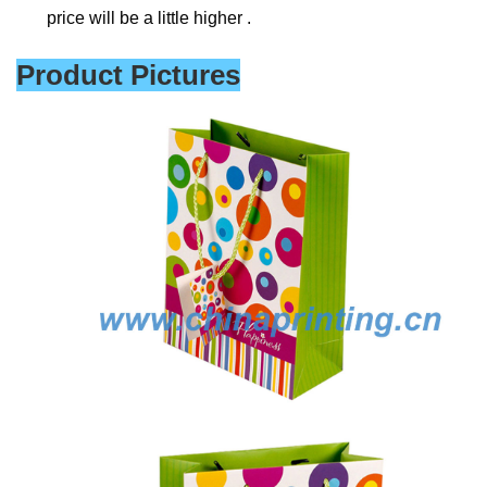
price will be a little higher .
Product Pictures