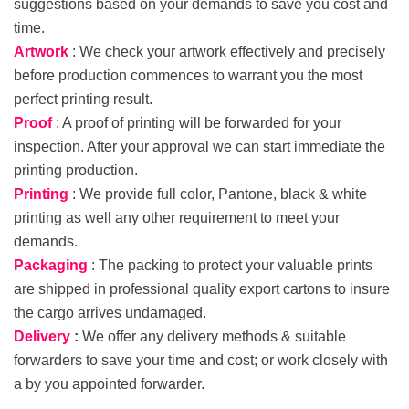
suggestions based on your demands to save you cost and
time.
Artwork
: We check your artwork effectively and precisely
before production commences to warrant you the most
perfect printing result.
Proof
: A proof of printing will be forwarded for your
inspection. After your approval we can start immediate the
printing production.
Printing
: We provide full color, Pantone, black & white
printing as well any other requirement to meet your
demands.
Packaging
: The packing to protect your valuable prints
are shipped in professional quality export cartons to insure
the cargo arrives undamaged.
Delivery
:
We offer any delivery methods & suitable
forwarders to save your time and cost; or work closely with
a by you appointed forwarder.