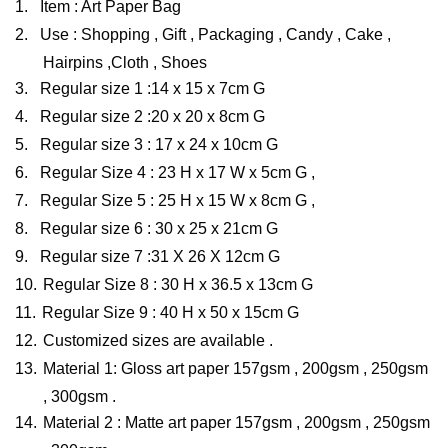
1.
Item : Art Paper Bag
2.
Use : Shopping , Gift , Packaging , Candy , Cake ,
Hairpins ,Cloth , Shoes
3.
Regular size 1 :14 x 15 x 7cm G
4.
Regular size 2 :20 x 20 x 8cm G
5.
Regular size 3 : 17 x 24 x 10cm G
6.
Regular Size 4 : 23 H x 17 W x 5cm G ,
7.
Regular Size 5 : 25 H x 15 W x 8cm G ,
8.
Regular size 6 : 30 x 25 x 21cm G
9.
Regular size 7 :31 X 26 X 12cm G
10.
Regular Size 8 : 30 H x 36.5 x 13cm G
11.
Regular Size 9 : 40 H x 50 x 15cm G
12.
Customized sizes are available .
13.
Material 1: Gloss art paper 157gsm , 200gsm , 250gsm
, 300gsm .
14.
Material 2 : Matte art paper 157gsm , 200gsm , 250gsm