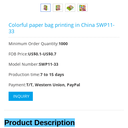
Colorful paper bag printing in China SWP11-
33
Minimum Order Quantity:
1000
FOB Price:
US$0.1-US$0.7
Model Number:
SWP11-33
Production time:
7 to 15 days
Payment:
T/T, Western Union, PayPal
INQUIRY
Product Description