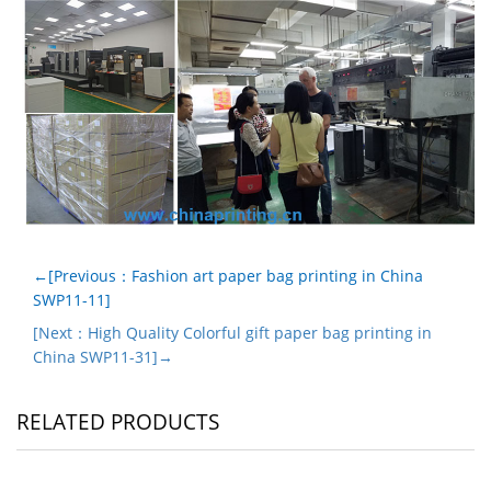
←[Previous：Fashion art paper bag printing in China
SWP11-11]
[Next：High Quality Colorful gift paper bag printing in
China SWP11-31]→
RELATED PRODUCTS