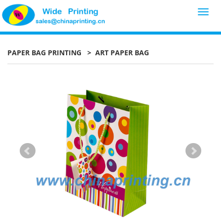
Toggl
navig
PAPER BAG PRINTING
> ART PAPER BAG