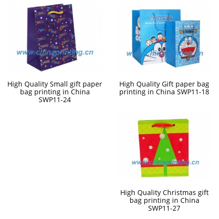
High Quality Small gift paper
High Quality Gift paper bag
bag printing in China
printing in China SWP11-18
SWP11-24
High Quality Christmas gift
bag printing in China
SWP11-27