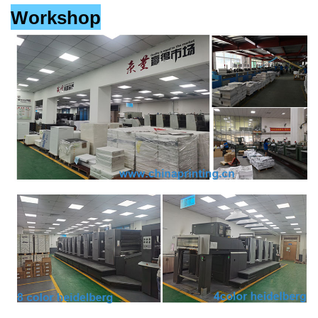
Workshop