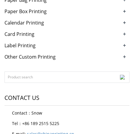
+
Paper Box Printing
+
Calendar Printing
+
Card Printing
+
Label Printing
+
Other Custom Printing
CONTACT US
Contact：Snow
Tel：+86 189 2515 5225
E-mail:
sales@chinaprinting.cn