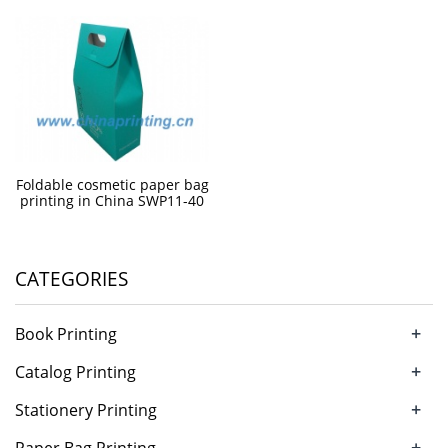
Foldable cosmetic paper bag
printing in China SWP11-40
CATEGORIES
+
Book Printing
+
Catalog Printing
+
Stationery Printing
+
Paper Bag Printing