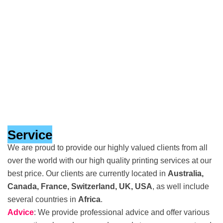
Service
We are proud to provide our highly valued clients from all
over the world with our high quality printing services at our
best price. Our clients are currently located in
Australia,
Canada, France, Switzerland, UK, USA
, as well include
several countries in
Africa
.
Advice
: We provide professional advice and offer various