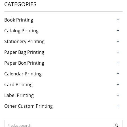
CATEGORIES
+
Book Printing
+
Catalog Printing
+
Stationery Printing
+
Paper Bag Printing
+
Paper Box Printing
+
Calendar Printing
+
Card Printing
+
Label Printing
+
Other Custom Printing