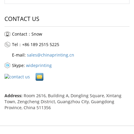
CONTACT US
Contact：Snow
Tel：+86 189 2515 5225
E-mail:
sales@chinaprinting.cn
Skype:
wideprinting
Address:
Room 2616, Building A, Dongling Square, Xintang
Town, Zengcheng District, Guangzhou City, Guangdong
Province, China 511356