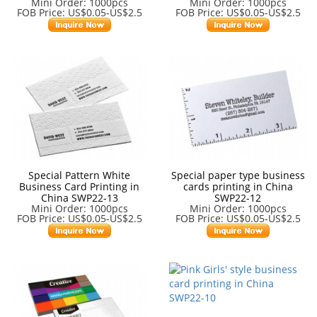
Mini Order: 1000pcs
Mini Order: 1000pcs
FOB Price: US$0.05-US$2.5
FOB Price: US$0.05-US$2.5
Special Pattern White
Special paper type business
Business Card Printing in
cards printing in China
China SWP22-13
SWP22-12
Mini Order: 1000pcs
Mini Order: 1000pcs
FOB Price: US$0.05-US$2.5
FOB Price: US$0.05-US$2.5