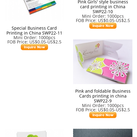
Pink Girls' style business
card printing in China
SWP22-10
Mini Order: 1000pcs
FOB Price: US$0.05-US$2.5
Special Business Card
Printing in China SWP22-11
Mini Order: 1000pcs
FOB Price: US$0.05-US$2.5
Pink and foldable Business
Cards printing in china
SWP22-9
Mini Order: 1000pcs
FOB Price: US$0.05-US$2.5