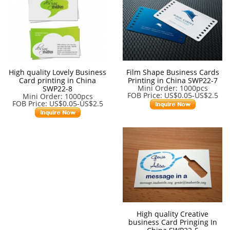
High quality Lovely Business
Film Shape Business Cards
Card printing in China
Printing in China SWP22-7
Mini Order: 1000pcs
SWP22-8
FOB Price: US$0.05-US$2.5
Mini Order: 1000pcs
FOB Price: US$0.05-US$2.5
High quality Creative
business Card Pringing In