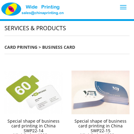
Toggl
navig
SERVICES & PRODUCTS
CARD PRINTING
> BUSINESS CARD
Special shape of business
Special shape of business
card printing in China
card printing in China
SWP22-14
SWP22-15