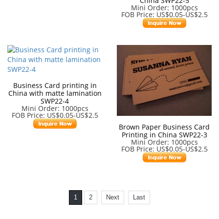
China SWP22-5
Mini Order: 1000pcs
FOB Price: US$0.05-US$2.5
Business Card printing in
China with matte lamination
SWP22-4
Mini Order: 1000pcs
FOB Price: US$0.05-US$2.5
Brown Paper Business Card
Printing in China SWP22-3
Mini Order: 1000pcs
FOB Price: US$0.05-US$2.5
1
2
Next
Last