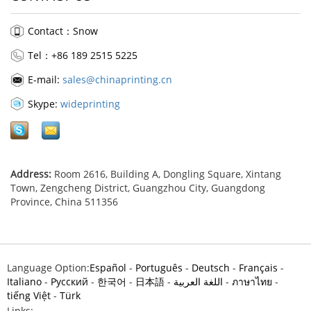
Contact：Snow
Tel：+86 189 2515 5225
E-mail:
sales@chinaprinting.cn
Skype:
wideprinting
Address:
Room 2616, Building A, Dongling Square, Xintang
Town, Zengcheng District, Guangzhou City, Guangdong
Province, China 511356
Language Option:
Español
-
Português
-
Deutsch
-
Français
-
Italiano
-
Pусский
-
한국어
-
日本語
-
اللغة العربية
-
ภาษาไทย
-
tiếng Việt
-
Türk
Links: