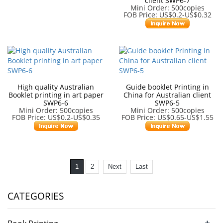
client SWP6-7
Mini Order: 500copies
FOB Price: US$0.2-US$0.32
High quality Australian
Guide booklet Printing in
Booklet printing in art paper
China for Australian client
SWP6-6
SWP6-5
Mini Order: 500copies
Mini Order: 500copies
FOB Price: US$0.2-US$0.35
FOB Price: US$0.65-US$1.55
1
2
Next
Last
CATEGORIES
+