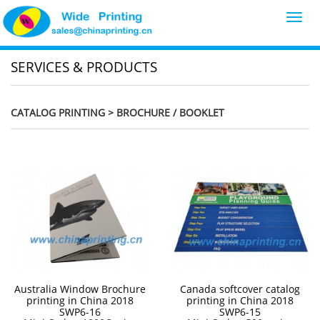
Toggl
navig
SERVICES & PRODUCTS
CATALOG PRINTING
> BROCHURE / BOOKLET
Australia Window Brochure
Canada softcover catalog
printing in China 2018
printing in China 2018
SWP6-16
SWP6-15