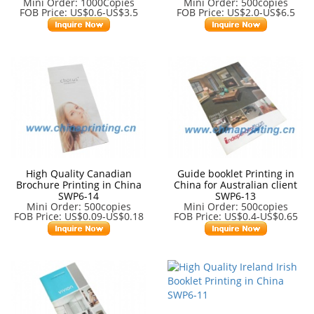
Mini Order: 1000Copies
Mini Order: 500copies
FOB Price: US$0.6-US$3.5
FOB Price: US$2.0-US$6.5
High Quality Canadian
Guide booklet Printing in
Brochure Printing in China
China for Australian client
SWP6-14
SWP6-13
Mini Order: 500copies
Mini Order: 500copies
FOB Price: US$0.09-US$0.18
FOB Price: US$0.4-US$0.65