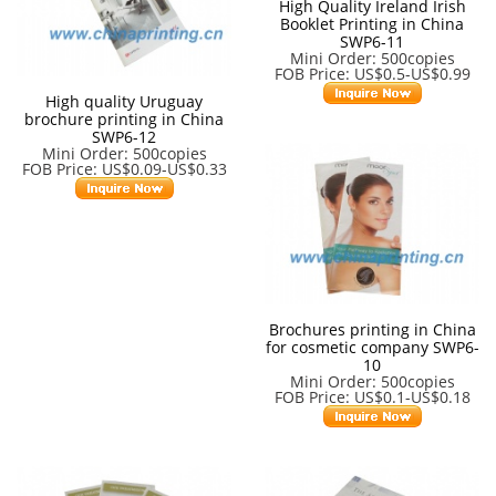
High Quality Ireland Irish
Booklet Printing in China
SWP6-11
Mini Order: 500copies
FOB Price: US$0.5-US$0.99
High quality Uruguay
brochure printing in China
SWP6-12
Mini Order: 500copies
FOB Price: US$0.09-US$0.33
Brochures printing in China
for cosmetic company SWP6-
10
Mini Order: 500copies
FOB Price: US$0.1-US$0.18