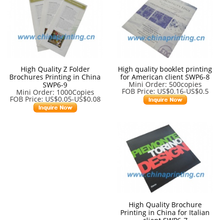
High Quality Z Folder
High quality booklet printing
Brochures Printing in China
for American client SWP6-8
Mini Order: 500copies
SWP6-9
FOB Price: US$0.16-US$0.5
Mini Order: 1000Copies
FOB Price: US$0.05-US$0.08
High Quality Brochure
Printing in China for Italian