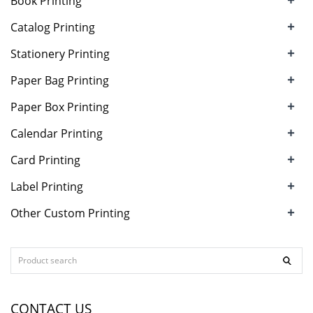
Book Printing
+
Catalog Printing
+
Stationery Printing
+
Paper Bag Printing
+
Paper Box Printing
+
Calendar Printing
+
Card Printing
+
Label Printing
+
Other Custom Printing
CONTACT US