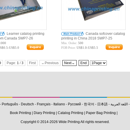
Learner catalog printing
Canada sofcover catalog
from Canada SWP7-26
printing in China 2018 SWP7-25
1000
Min. Order:
500
S$0.5-US$5.0
FOB Price:
US$1.0-US$5.5
9
Page:
1
/
3
First
←Previous
Next→
End
-
Português
-
Deutsch
-
Français
-
Italiano
-
Pусский
-
한국어
-
日本語
-
اللغة العربية
Book Printing
|
Diary Printing
|
Catalog Printing
|
Paper Bag Printing
|
Copyright © 2014-2026
Wide Printing
All rights reserved.