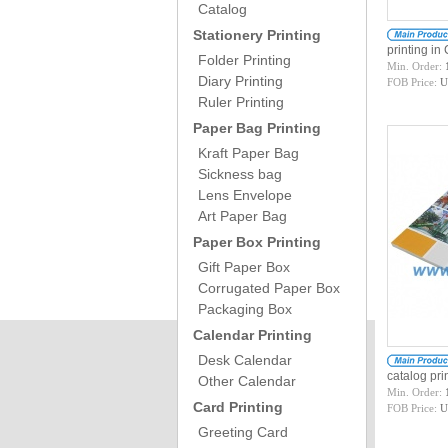
Catalog
Stationery Printing
printing i
Folder Printing
Min. Order:
Diary Printing
FOB Price:
U
Ruler Printing
Paper Bag Printing
Kraft Paper Bag
Sickness bag
Lens Envelope
Art Paper Bag
Paper Box Printing
Gift Paper Box
Corrugated Paper Box
Packaging Box
Calendar Printing
Desk Calendar
catalog pr
Other Calendar
Min. Order:
Card Printing
FOB Price:
U
Greeting Card