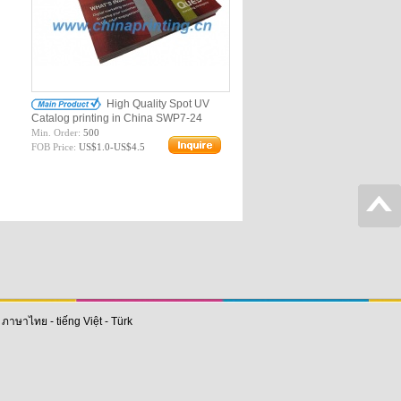
High Quality Spot UV
Catalog printing in China SWP7-24
Min. Order:
500
FOB Price:
US$1.0-US$4.5
-
ภาษาไทย
-
tiếng Việt
-
Türk