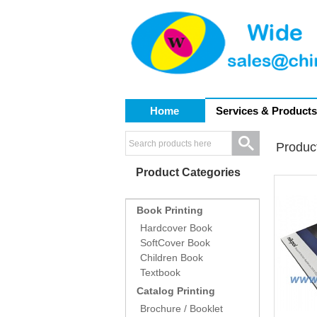
Home
Services & Products
Produc
Product Categories
Book Printing
Hardcover Book
SoftCover Book
Children Book
Textbook
Catalog Printing
Brochure / Booklet