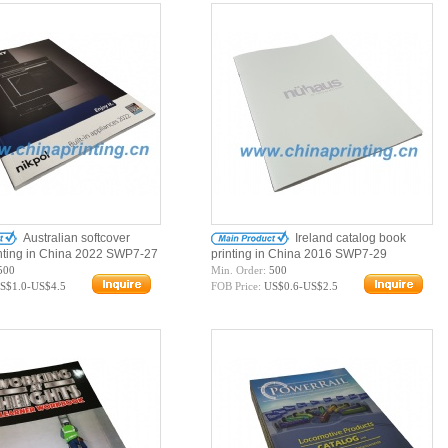
Australian softcover
Ireland catalog book
inting in China 2022 SWP7-27
printing in China 2016 SWP7-29
500
Min. Order:
500
S$1.0-US$4.5
FOB Price:
US$0.6-US$2.5