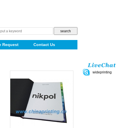
e Request
Contact Us
wideprinting