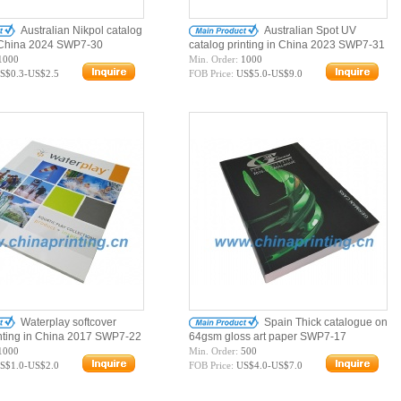
Australian Nikpol catalog
Australian Spot UV
n China 2024 SWP7-30
catalog printing in China 2023 SWP7-31
1000
Min. Order:
1000
S$0.3-US$2.5
FOB Price:
US$5.0-US$9.0
Waterplay softcover
Spain Thick catalogue on
inting in China 2017 SWP7-22
64gsm gloss art paper SWP7-17
1000
Min. Order:
500
S$1.0-US$2.0
FOB Price:
US$4.0-US$7.0