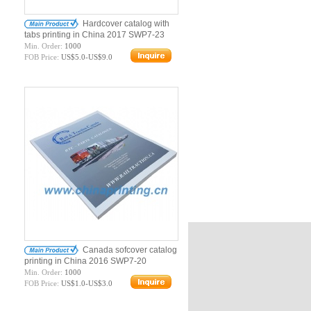
Hardcover catalog with
tabs printing in China 2017 SWP7-23
Min. Order:
1000
FOB Price:
US$5.0-US$9.0
Canada sofcover catalog
printing in China 2016 SWP7-20
Min. Order:
1000
FOB Price:
US$1.0-US$3.0