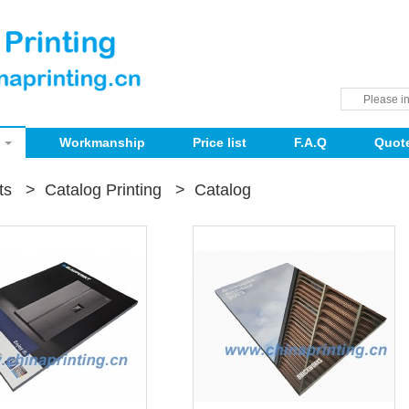
Workmanship
Price list
F.A.Q
Quot
ts
>
Catalog Printing
>
Catalog