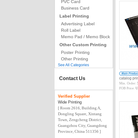
PVC Card
Business Card
Label Printing
Advertising Label
Roll Label
Memo Pad / Memo Block
Other Custom Printing
Poster Printing
Other Printing
See All Categories
Contact Us
catalog pr
Min. Order:
FOB Price:
U
Verified
Supplier
Wide Printing
[ Room 2616, Building A,
Dongling Square, Xintang
Town, Zengcheng District,
Guangzhou City, Guangdong
Province, China 511356 ]