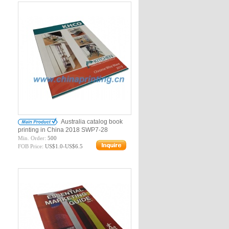
Australia catalog book
printing in China 2018 SWP7-28
Min. Order:
500
FOB Price:
US$1.0-US$6.5