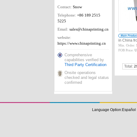
Contact:
Snow
Telephone:
+86 189 2515
5225
Email:
sales@chinaprinting.cn
website:
in China 
https://www.chinaprinting.cn
Min. Order:
FOB Price:
U
Comprehensive
capabilities verified by
Third Party Certification
Total:
2
Onsite operations
checked and legal status
confirmed
Language Option:
Español