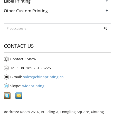
+
Label Printing
+
Other Custom Printing
CONTACT US
Contact：Snow
Tel：+86 189 2515 5225
E-mail:
sales@chinaprinting.cn
Skype:
wideprinting
Address:
Room 2616, Building A, Dongling Square, Xintang