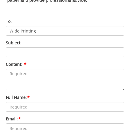
paper and provide professional advice.
To:
Subject:
Content:
*
Full Name:
*
Email:
*