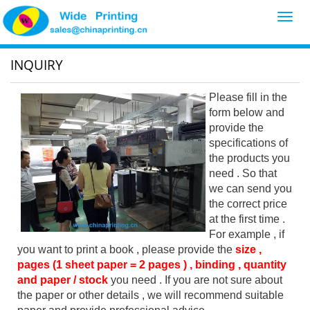
Toggl
navig
INQUIRY
Please fill in the
form below and
provide the
specifications of
the products you
need . So that
we can send you
the correct price
at the first time .
For example , if
you want to print a book , please provide the
size ,
pages (1 sheet paper = 2 pages ) , binding , quantity
and paper / stock
you need . If you are not sure about
the paper or other details , we will recommend suitable