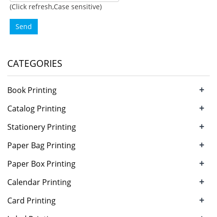
(Click refresh,Case sensitive)
Send
CATEGORIES
+
Book Printing
+
Catalog Printing
+
Stationery Printing
+
Paper Bag Printing
+
Paper Box Printing
+
Calendar Printing
+
Card Printing