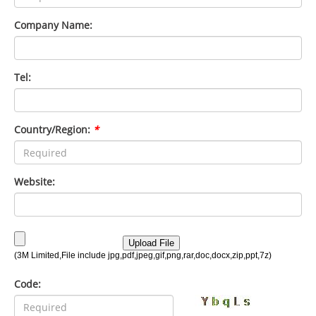
Company Name:
Tel:
Country/Region:
*
Website:
Code: