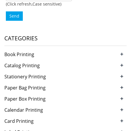
(Click refresh,Case sensitive)
Send
CATEGORIES
+
Book Printing
+
Catalog Printing
+
Stationery Printing
+
Paper Bag Printing
+
Paper Box Printing
+
Calendar Printing
+
Card Printing