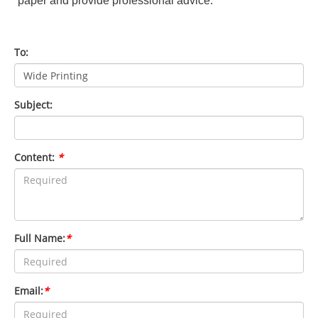
paper and provide professional advice.
To:
Subject:
Content:
*
Full Name:
*
Email:
*