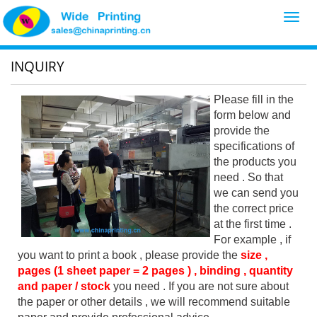
Toggl
navig
INQUIRY
Please fill in the
form below and
provide the
specifications of
the products you
need . So that
we can send you
the correct price
at the first time .
For example , if
you want to print a book , please provide the
size ,
pages (1 sheet paper = 2 pages ) , binding , quantity
and paper / stock
you need . If you are not sure about
the paper or other details , we will recommend suitable