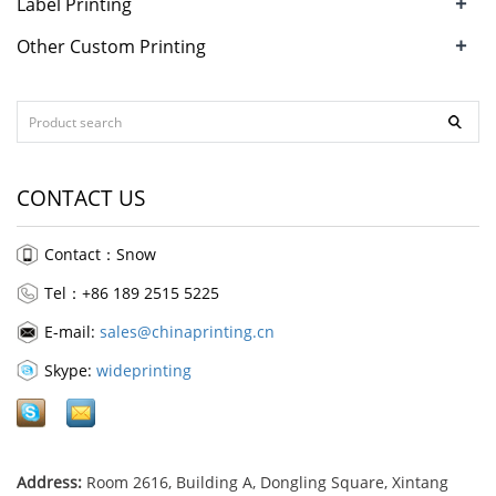
+
Label Printing
+
Other Custom Printing
CONTACT US
Contact：Snow
Tel：+86 189 2515 5225
E-mail:
sales@chinaprinting.cn
Skype:
wideprinting
Address:
Room 2616, Building A, Dongling Square, Xintang