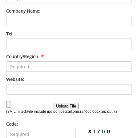
Company Name:
Tel:
Country/Region:
*
Website:
Code: