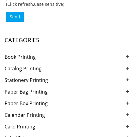
(Click refresh,Case sensitive)
Send
CATEGORIES
+
Book Printing
+
Catalog Printing
+
Stationery Printing
+
Paper Bag Printing
+
Paper Box Printing
+
Calendar Printing
+
Card Printing