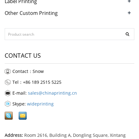
+
Label Printing
+
Other Custom Printing
CONTACT US
Contact：Snow
Tel：+86 189 2515 5225
E-mail:
sales@chinaprinting.cn
Skype:
wideprinting
Address:
Room 2616, Building A, Dongling Square, Xintang