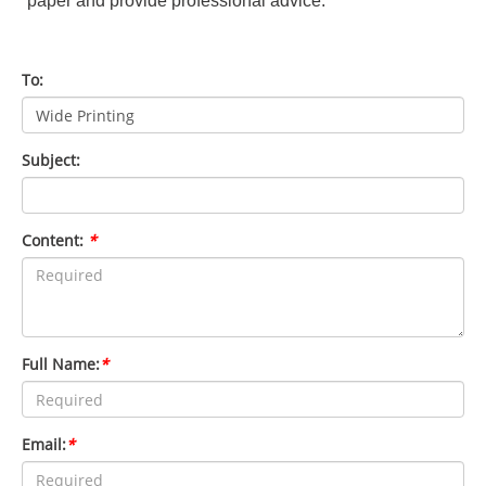
paper and provide professional advice.
To:
Subject:
Content:
*
Full Name:
*
Email:
*