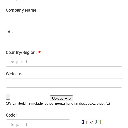
Company Name:
Tel:
Country/Region:
*
Website:
Code: