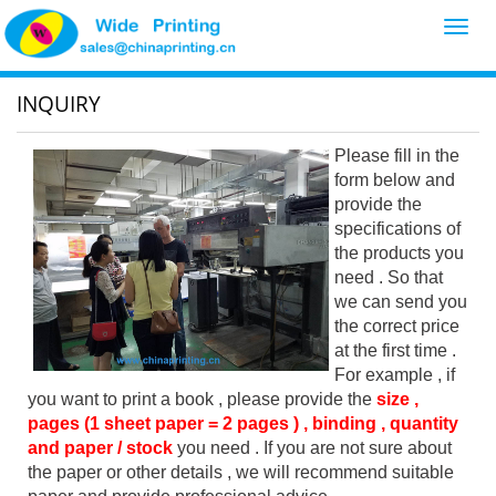
Toggl
navig
INQUIRY
Please fill in the
form below and
provide the
specifications of
the products you
need . So that
we can send you
the correct price
at the first time .
For example , if
you want to print a book , please provide the
size ,
pages (1 sheet paper = 2 pages ) , binding , quantity
and paper / stock
you need . If you are not sure about
the paper or other details , we will recommend suitable