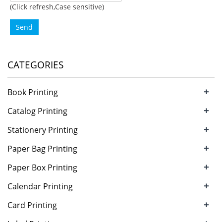
(Click refresh,Case sensitive)
Send
CATEGORIES
+
Book Printing
+
Catalog Printing
+
Stationery Printing
+
Paper Bag Printing
+
Paper Box Printing
+
Calendar Printing
+
Card Printing