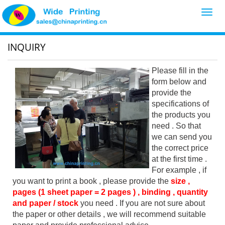
Toggl
navig
INQUIRY
Please fill in the
form below and
provide the
specifications of
the products you
need . So that
we can send you
the correct price
at the first time .
For example , if
you want to print a book , please provide the
size ,
pages (1 sheet paper = 2 pages ) , binding , quantity
and paper / stock
you need . If you are not sure about
the paper or other details , we will recommend suitable