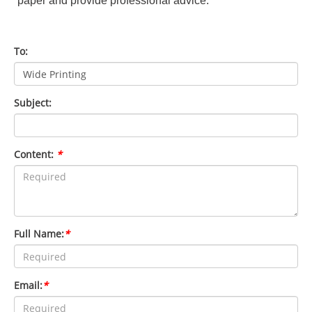
paper and provide professional advice.
To:
Subject:
Content:
*
Full Name:
*
Email:
*