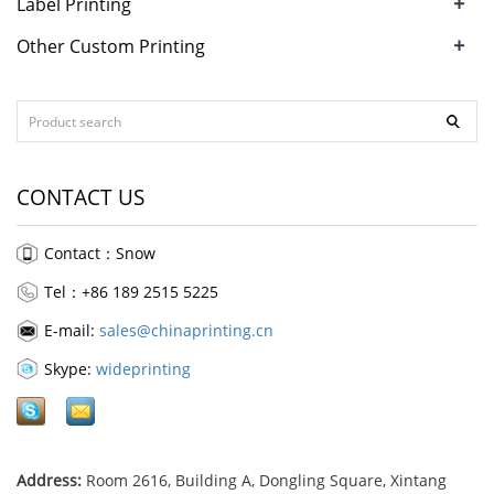
+
Label Printing
+
Other Custom Printing
CONTACT US
Contact：Snow
Tel：+86 189 2515 5225
E-mail:
sales@chinaprinting.cn
Skype:
wideprinting
Address:
Room 2616, Building A, Dongling Square, Xintang