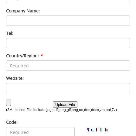
Company Name:
Tel:
Country/Region:
*
Website:
Code: