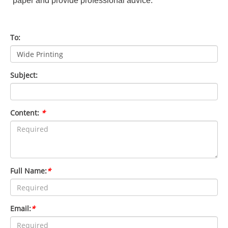
paper and provide professional advice.
To:
Subject:
Content:
*
Full Name:
*
Email:
*