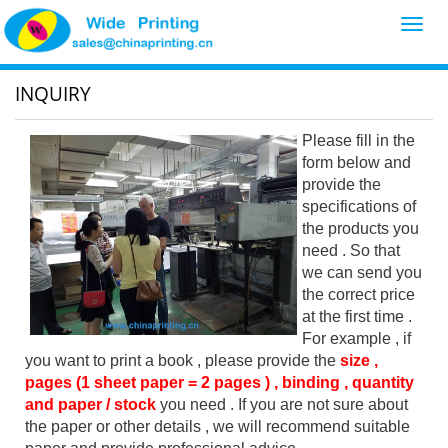
Toggl
navig
INQUIRY
Please fill in the
form below and
provide the
specifications of
the products you
need . So that
we can send you
the correct price
at the first time .
For example , if
you want to print a book , please provide the
size ,
pages (1 sheet paper = 2 pages ) , binding , quantity
and paper / stock
you need . If you are not sure about
the paper or other details , we will recommend suitable