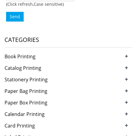
(Click refresh,Case sensitive)
Send
CATEGORIES
+
Book Printing
+
Catalog Printing
+
Stationery Printing
+
Paper Bag Printing
+
Paper Box Printing
+
Calendar Printing
+
Card Printing