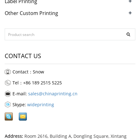
+
Label Printing
+
Other Custom Printing
CONTACT US
Contact：Snow
Tel：+86 189 2515 5225
E-mail:
sales@chinaprinting.cn
Skype:
wideprinting
Address:
Room 2616, Building A, Dongling Square, Xintang