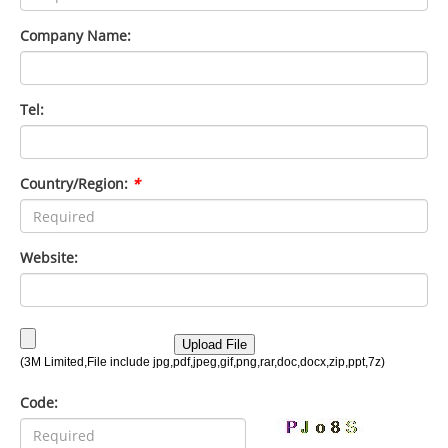
Company Name:
Tel:
Country/Region:
*
Website:
Code: