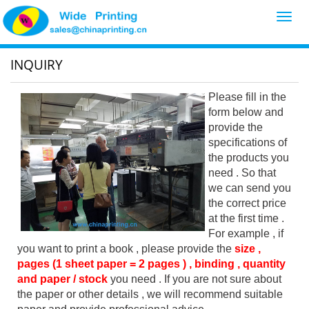
Toggl
navig
INQUIRY
Please fill in the
form below and
provide the
specifications of
the products you
need . So that
we can send you
the correct price
at the first time .
For example , if
you want to print a book , please provide the
size ,
pages (1 sheet paper = 2 pages ) , binding , quantity
and paper / stock
you need . If you are not sure about
the paper or other details , we will recommend suitable