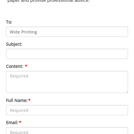
paper and provide professional advice.
To:
Subject:
Content:
*
Full Name:
*
Email:
*