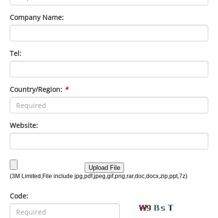
Company Name:
Tel:
Country/Region:
*
Website:
Code: