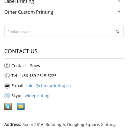
+
Label Printing
+
Other Custom Printing
CONTACT US
Contact：Snow
Tel：+86 189 2515 5225
E-mail:
sales@chinaprinting.cn
Skype:
wideprinting
Address:
Room 2616, Building A, Dongling Square, Xintang