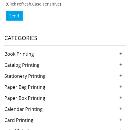
(Click refresh,Case sensitive)
Send
CATEGORIES
+
Book Printing
+
Catalog Printing
+
Stationery Printing
+
Paper Bag Printing
+
Paper Box Printing
+
Calendar Printing
+
Card Printing