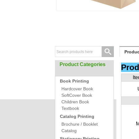
Produc
Product Categories
Prod
It
Book Printing
Hardcover Book
SoftCover Book
Children Book
Textbook
Catalog Printing
M
Brochure / Booklet
Catalog
Stationery Printing