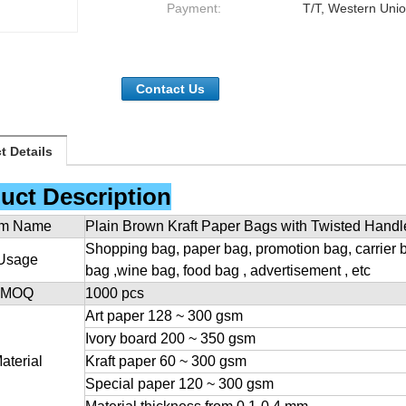
Payment:
T/T, Western Unio
Contact Us
t Details
uct Description
em Name
Plain Brown Kraft Paper Bags with Twisted Handl
Shopping bag, paper bag, promotion bag, carrier 
Usage
bag ,wine bag, food bag , advertisement , etc
MOQ
1000 pcs
Art paper 128 ~ 300 gsm
Ivory board 200 ~ 350 gsm
aterial
Kraft paper 60 ~ 300 gsm
Special paper 120 ~ 300 gsm