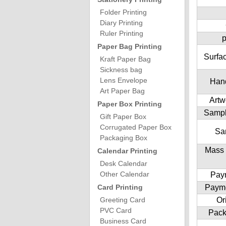
Folder Printing
Diary Printing
Ruler Printing
p
Paper Bag Printing
Surfac
Kraft Paper Bag
Sickness bag
Lens Envelope
Hand
Art Paper Bag
Artw
Paper Box Printing
Sampl
Gift Paper Box
Corrugated Paper Box
Sa
Packaging Box
Mass 
Calendar Printing
Desk Calendar
Other Calendar
Pay
Card Printing
Paym
Greeting Card
Or
PVC Card
Pack
Business Card