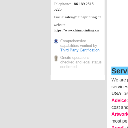
Telephone:
+86 189 2515
5225
Email:
sales@chinaprinting.cn
website:
https://www.chinaprinting.cn
Comprehensive
capabilities verified by
Third Party Certification
Onsite operations
checked and legal status
confirmed
Serv
We are p
services
USA
, a
Advice
cost an
Artwor
most per
Proof
: