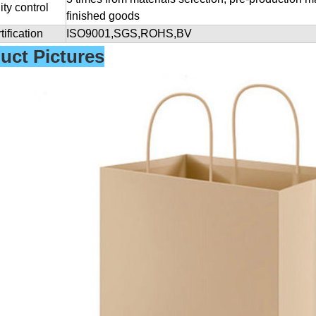
ity control
finished goods
tification
ISO9001,SGS,ROHS,BV
uct Pictures