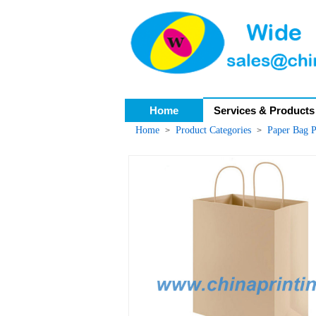
Home
Services & Products
Home
Product Categories
Paper Bag P
>
>