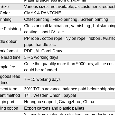
Material thickness from 0.1-0.4 mm
Size
Various sizes are available, as customer’s reques
Color
CMYK & PANTONE
rinting
Offset printing , Flexo printing , Screen printing
Gloss or matt lamination , varnishing , hot stampi
e Finishing
coating , spot UV , etc
PP rope , cotton rope , Nylon rope , ribbon , twiste
le option
paper handle ,etc
ork format
PDF , AI ,Corel Draw
e lead time
3 ~ 5 working days
Once the quantity more than 5000 pcs, all the cost
mple fee
could be refunded
goods lead
7 ~ 15 working days
time
ment term
30% T/T in advance, balance paid before shippin
ent method
T/T , Western Union , paypal
igin port
Huangpu seaport , Guangzhou , China
ing option
Export cartons and plastic pallets
3 times from materials selection, pre-production m