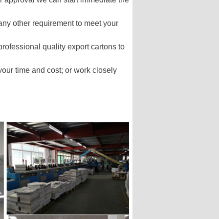
 any other requirement to meet your
professional quality export cartons to
our time and cost; or work closely