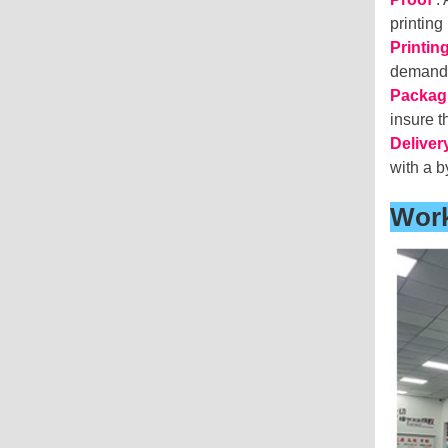
printing
Printin
deman
Packag
insure 
Deliver
with a b
Wor