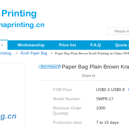
Workmanship
Price list
F.A.Q
Quote 
rinting
Kraft Paper Bag
>
>
Paper Bag Plain Brown Kraft Printing in China SW
Paper Bag Plain Brown Kra
Share to:
FOB Price:
US$0.2-US$0.8
Model Number :
SWP8-17
Minimum Order
1000
Quantity:
Production time:
7 to 15 days