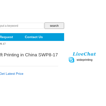
Request
Contact Us
P8-17
ft Printing in China SWP8-17
wideprinting
Get Latest Price