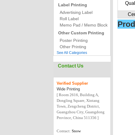
Qual
Label Printing
Advertising Label
Cer
Roll Label
Prod
Memo Pad / Memo Block
Other Custom Printing
Poster Printing
Other Printing
See All Categories
Contact Us
Verified
Supplier
Wide Printing
[ Room 2616, Building A,
Dongling Square, Xintang
Town, Zengcheng District,
Guangzhou City, Guangdong
Province, China 511356 ]
Contact:
Snow