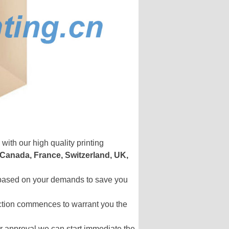
with our high quality printing
 Canada, France, Switzerland, UK,
s based on your demands to save you
uction commences to warrant you the
your approval we can start immediate the