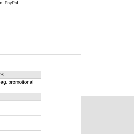
n, PayPal
es
bag, promotional