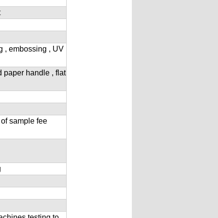
t
ng , embossing , UV
d paper handle , flat
 of sample fee
g
achines testing to