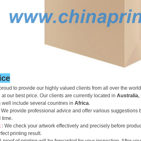
ice
roud to provide our highly valued clients from all over the world 
 at our best price. Our clients are currently located in
Australia,
s well include several countries in
Africa
.
: We provide professional advice and offer various suggestion
d time.
k
: We check your artwork effectively and precisely before prod
fect printing result.
 A proof of printing will be forwarded for your inspection. After 