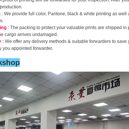
 production.
g
: We provide full color, Pantone, black & white printing as well
ds.
ing
: The packing to protect your valuable prints are shipped in 
the cargo arrives undamaged.
y
:
We offer any delivery methods & suitable forwarders to save y
y you appointed forwarder.
kshop