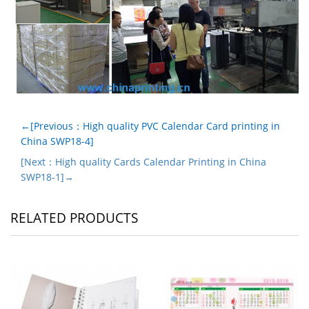
←[Previous：High quality PVC Calendar Card printing in
China SWP18-4]
[Next：High quality Cards Calendar Printing in China
SWP18-1]→
RELATED PRODUCTS