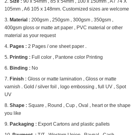
2.
Size :
90 x 54mm , 85 x 54mm , 100 x 150mm , A7 74 X
105mm , A6 105 x 148mm. Customized sizes are welcome
3.
Material :
200gsm , 250gsm , 300gsm , 350gsm ,
400gsm gloss or matte art paper , PVC material or other
material as your request
4.
Pages :
2 Pages / one sheet paper .
5.
Printing :
Full color , Pantone color Printing
6.
Binding :
No
7.
Finish :
Gloss or matte lamination , Gloss or matte
varnish . Gold / silver foil , logo embossing , full UV , Spot
UV
8.
Shape :
Square , Round , Cup , Oval , heart or the shape
you like
9.
Packaging :
Export Cartons and plastic pallets
10.
Payment :
T/T , Western Union , Paypal , Cash ,