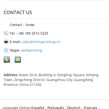
CONTACT US
Contact：Snow
Tel：+86 189 2515 5225
E-mail:
sales@chinaprinting.cn
Skype:
wideprinting
Address:
Room 2616, Building A, Dongling Square, Xintang
Town, Zengcheng District, Guangzhou City, Guangdong
Province, China 511356
Language Option:
Español
-
Português
-
Deutsch
-
Français
-