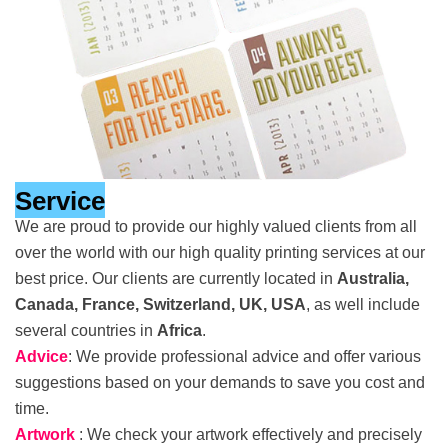
Service
We are proud to provide our highly valued clients from all
over the world with our high quality printing services at our
best price. Our clients are currently located in
Australia,
Canada, France, Switzerland, UK, USA
, as well include
several countries in
Africa
.
Advice
: We provide professional advice and offer various
suggestions based on your demands to save you cost and
time.
Artwork
: We check your artwork effectively and precisely