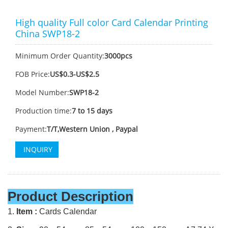
High quality Full color Card Calendar Printing
China SWP18-2
Minimum Order Quantity:
3000pcs
FOB Price:
US$0.3-US$2.5
Model Number:
SWP18-2
Production time:
7 to 15 days
Payment:
T/T,Western Union , Paypal
INQUIRY
Product Description
1.
Item :
Cards Calendar