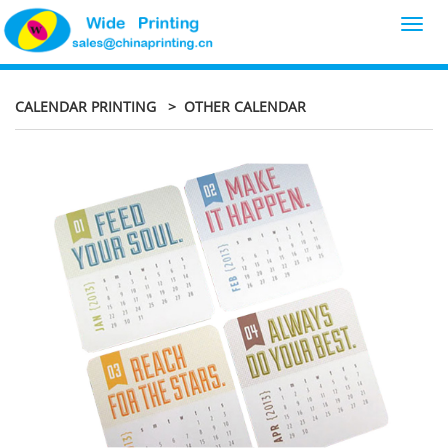
Toggl
navig
CALENDAR PRINTING
> OTHER CALENDAR