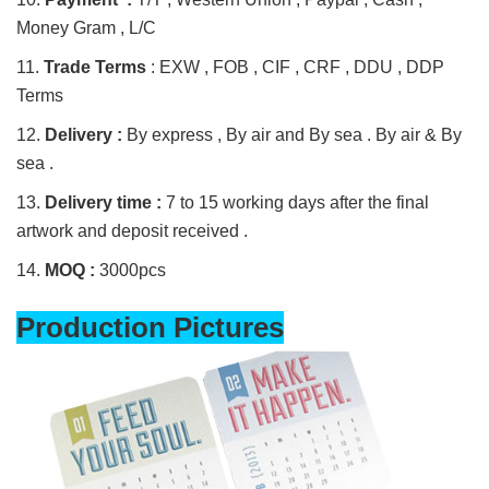
Money Gram , L/C
11.
Trade Terms
: EXW , FOB , CIF , CRF , DDU , DDP
Terms
12.
Delivery :
By express , By air and By sea . By air & By
sea .
13.
Delivery time :
7 to 15 working days after the final
artwork and deposit received .
14.
MOQ :
3000pcs
Production Pictures