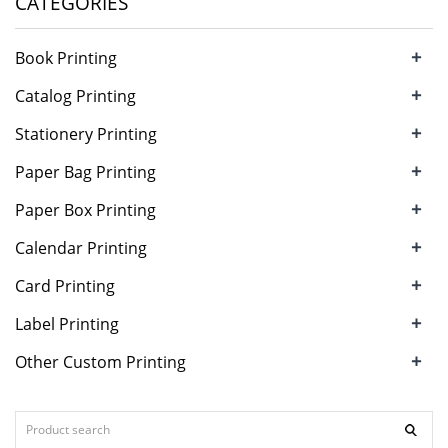
CATEGORIES
+
Book Printing
+
Catalog Printing
+
Stationery Printing
+
Paper Bag Printing
+
Paper Box Printing
+
Calendar Printing
+
Card Printing
+
Label Printing
+
Other Custom Printing