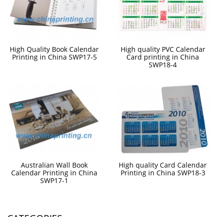
High Quality Book Calendar
High quality PVC Calendar
Printing in China SWP17-5
Card printing in China
SWP18-4
Australian Wall Book
High quality Card Calendar
Calendar Printing in China
Printing in China SWP18-3
SWP17-1