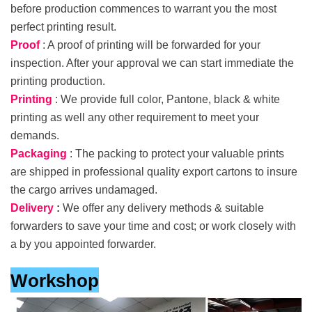
before production commences to warrant you the most
perfect printing result.
Proof
: A proof of printing will be forwarded for your
inspection. After your approval we can start immediate the
printing production.
Printing
: We provide full color, Pantone, black & white
printing as well any other requirement to meet your
demands.
Packaging
: The packing to protect your valuable prints
are shipped in professional quality export cartons to insure
the cargo arrives undamaged.
Delivery
:
We offer any delivery methods & suitable
forwarders to save your time and cost; or work closely with
a by you appointed forwarder.
Workshop