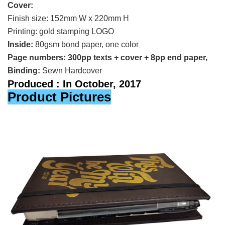
Cover:
Finish size: 152mm W x 220mm H
Printing:
gold stamping LOGO
Inside:
80gsm bond paper, one color
Page numbers: 300pp texts + cover + 8pp end paper,
Binding:
Sewn Hardcover
Produced : In October, 2017
Product Pictures