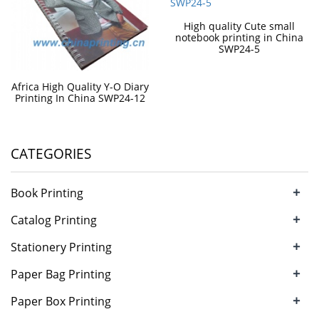
High quality Cute small
notebook printing in China
SWP24-5
Africa High Quality Y-O Diary
Printing In China SWP24-12
CATEGORIES
+
Book Printing
+
Catalog Printing
+
Stationery Printing
+
Paper Bag Printing
+
Paper Box Printing