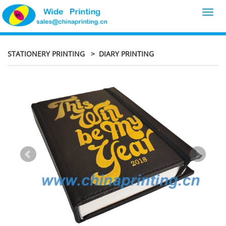
Toggl
navig
STATIONERY PRINTING
> DIARY PRINTING