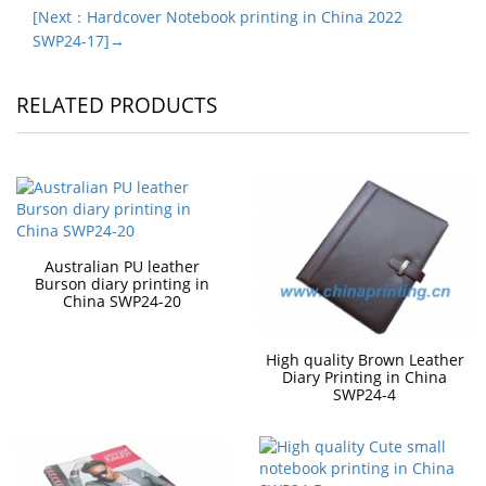
[Next：Hardcover Notebook printing in China 2022
SWP24-17]→
RELATED PRODUCTS
Australian PU leather
Burson diary printing in
China SWP24-20
High quality Brown Leather
Diary Printing in China
SWP24-4