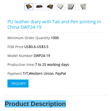
PU leather diary with Tab and Pen printing in
China SWP24-19
Minimum Order Quantity:
1000
FOB Price:
US$0.6-US$3.5
Model Number:
SWP24-19
Production time:
7 to 25 working days
Payment:
T/T,Western Union, PayPal
INQUIRY
Product Description