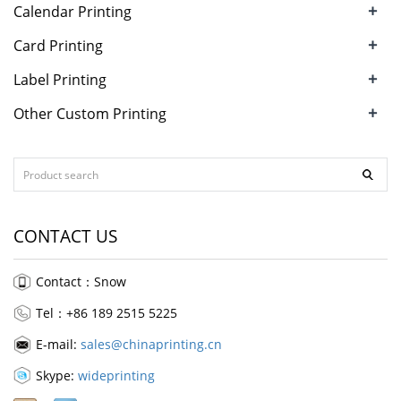
+
Calendar Printing
+
Card Printing
+
Label Printing
+
Other Custom Printing
CONTACT US
Contact：Snow
Tel：+86 189 2515 5225
E-mail:
sales@chinaprinting.cn
Skype:
wideprinting