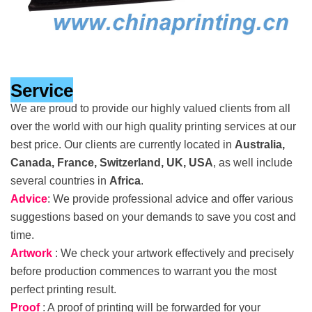
Service
We are proud to provide our highly valued clients from all
over the world with our high quality printing services at our
best price. Our clients are currently located in
Australia,
Canada, France, Switzerland, UK, USA
, as well include
several countries in
Africa
.
Advice
: We provide professional advice and offer various
suggestions based on your demands to save you cost and
time.
Artwork
: We check your artwork effectively and precisely
before production commences to warrant you the most
perfect printing result.
Proof
: A proof of printing will be forwarded for your