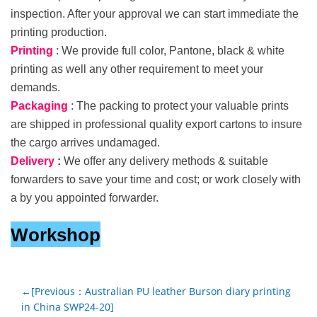
inspection. After your approval we can start immediate the
printing production.
Printing
: We provide full color, Pantone, black & white
printing as well any other requirement to meet your
demands.
Packaging
: The packing to protect your valuable prints
are shipped in professional quality export cartons to insure
the cargo arrives undamaged.
Delivery
:
We offer any delivery methods & suitable
forwarders to save your time and cost; or work closely with
a by you appointed forwarder.
Workshop
←[Previous：Australian PU leather Burson diary printing
in China SWP24-20]