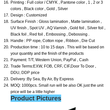
16.
Printing : Full color / CMYK , Pantone color , 1 , 2 or 3
colors , Black color , Gold , Silver
17.
Design : Customized
18.
Surface Finish : Gloss lamination , Matte lamination ,
UV finish , Spot UV , AQ Varnish , Gold foil , Silver foil ,
Black foil , Red foil , Embossing , Debossing .
19.
Handle : PP rope, Cotton rope , Ribbon , Die Cut
20.
Production time : 10 to 15 days . This will be based on
your quantity and the finish of the products
21.
Payment: T/T, Western Union, PayPal , Cash
22.
Trade Terms:EXW, FOB, CRF, CIF,Door To Door ,
DDU, DDP price
23.
Delivery :By Sea, By Air, By Express
24.
MOQ: 1000pcs. Small run will be also OK just the unit
price will be a little higher
Product Pictures