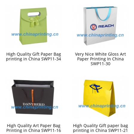
High Quality Gift Paper Bag
Very Nice White Gloss Art
printing in China SWP11-34
Paper Printing In China
SWP11-30
High Quality Art Paper Bag
High Quality Gift paper bag
Printing in China SWP11-16
printing in China SWP11-21