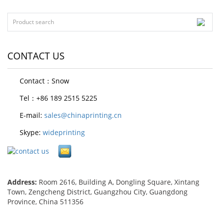
CONTACT US
Contact：Snow
Tel：+86 189 2515 5225
E-mail:
sales@chinaprinting.cn
Skype:
wideprinting
Address:
Room 2616, Building A, Dongling Square, Xintang
Town, Zengcheng District, Guangzhou City, Guangdong
Province, China 511356