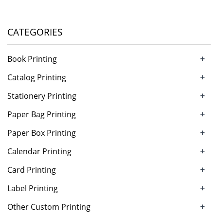
CATEGORIES
+
Book Printing
+
Catalog Printing
+
Stationery Printing
+
Paper Bag Printing
+
Paper Box Printing
+
Calendar Printing
+
Card Printing
+
Label Printing
+
Other Custom Printing