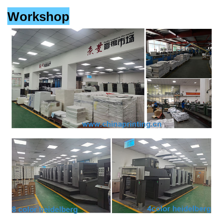
Workshop