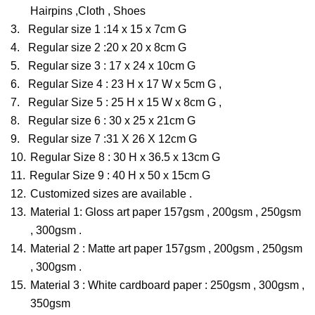
Hairpins ,Cloth , Shoes
3.
Regular size 1 :14 x 15 x 7cm G
4.
Regular size 2 :20 x 20 x 8cm G
5.
Regular size 3 : 17 x 24 x 10cm G
6.
Regular Size 4 : 23 H x 17 W x 5cm G ,
7.
Regular Size 5 : 25 H x 15 W x 8cm G ,
8.
Regular size 6 : 30 x 25 x 21cm G
9.
Regular size 7 :31 X 26 X 12cm G
10.
Regular Size 8 : 30 H x 36.5 x 13cm G
11.
Regular Size 9 : 40 H x 50 x 15cm G
12.
Customized sizes are available .
13.
Material 1: Gloss art paper 157gsm , 200gsm , 250gsm
, 300gsm .
14.
Material 2 : Matte art paper 157gsm , 200gsm , 250gsm
, 300gsm .
15.
Material 3 : White cardboard paper : 250gsm , 300gsm ,
350gsm