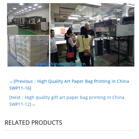
←[Previous：High Quality Art Paper Bag Printing in China
SWP11-16]
[Next：High quality gift art paper bag printing in China
SWP11-12]→
RELATED PRODUCTS