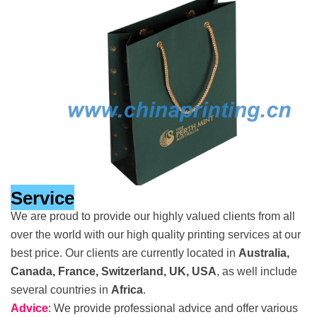
Service
We are proud to provide our highly valued clients from all
over the world with our high quality printing services at our
best price. Our clients are currently located in
Australia,
Canada, France, Switzerland, UK, USA
, as well include
several countries in
Africa
.
Advice
: We provide professional advice and offer various