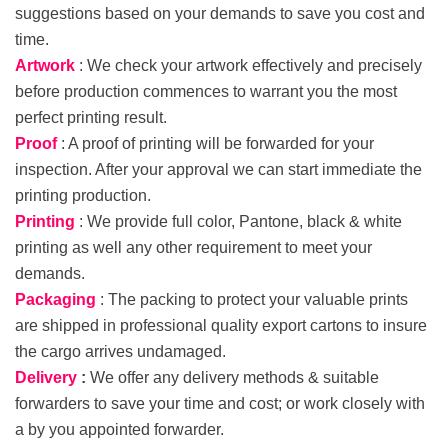
suggestions based on your demands to save you cost and
time.
Artwork
: We check your artwork effectively and precisely
before production commences to warrant you the most
perfect printing result.
Proof
: A proof of printing will be forwarded for your
inspection. After your approval we can start immediate the
printing production.
Printing
: We provide full color, Pantone, black & white
printing as well any other requirement to meet your
demands.
Packaging
: The packing to protect your valuable prints
are shipped in professional quality export cartons to insure
the cargo arrives undamaged.
Delivery
:
We offer any delivery methods & suitable
forwarders to save your time and cost; or work closely with
a by you appointed forwarder.