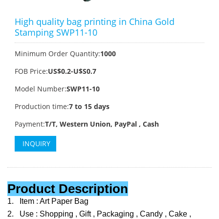
High quality bag printing in China Gold
Stamping SWP11-10
Minimum Order Quantity:
1000
FOB Price:
US$0.2-U$S0.7
Model Number:
SWP11-10
Production time:
7 to 15 days
Payment:
T/T, Western Union, PayPal , Cash
INQUIRY
Product Description
1.
Item : Art Paper Bag
2.
Use : Shopping , Gift , Packaging , Candy , Cake ,