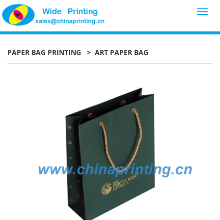
Toggl
navig
PAPER BAG PRINTING
> ART PAPER BAG